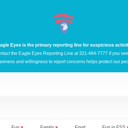
agle Eyes is the primary reporting line for suspicious activit
ntact the Eagle Eyes Reporting Line at 321-494-7777 if you see 
areness and willingness to report concerns helps protect our peo
Fun
Family
Food
Fun in FSS