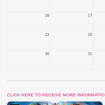
16
17
23
24
30
31
CLICK HERE TO RECEIVE MORE INFORMATI