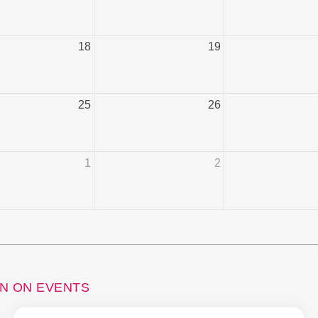
18
19
25
26
1
2
ON ON EVENTS