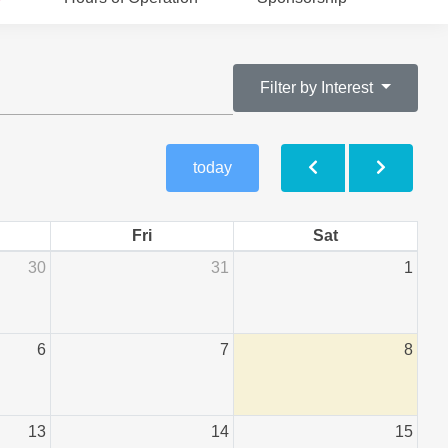
Filter by Interest
today
Fri
Sat
30
31
1
6
7
8
13
14
15