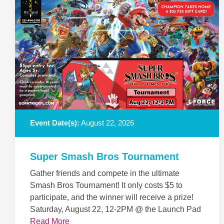
Event Date(s):
August 22, 2026
Super Smash Bros Tournament
Gather friends and compete in the ultimate
Smash Bros Tournament! It only costs $5 to
participate, and the winner will receive a prize!
Saturday, August 22, 12-2PM @ the Launch Pad
Read More