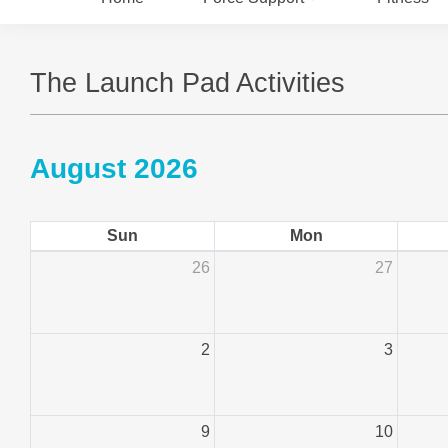
The Launch Pad Activities
August 2026
Sun
Mon
26
27
2
3
9
10