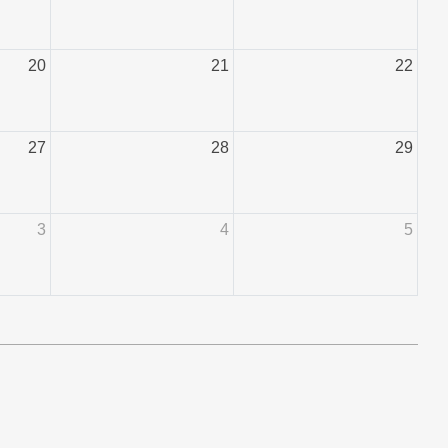
20
21
22
27
28
29
3
4
5