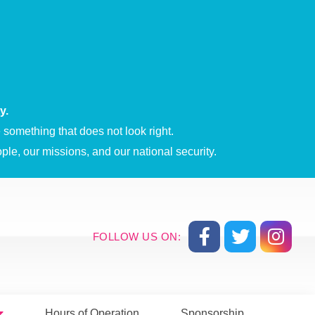
y.
something that does not look right.
ple, our missions, and our national security.
FOLLOW US ON:
Hours of Operation
Sponsorship