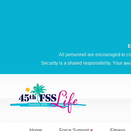
E
All personnel are encouraged to co
Security is a shared responsibility. Your aw
Home
Force Support
Fitness