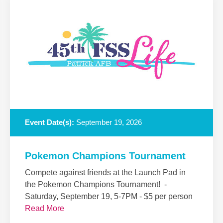
Event Date(s):
September 19, 2026
Pokemon Champions Tournament
Compete against friends at the Launch Pad in
the Pokemon Champions Tournament! -
Saturday, September 19, 5-7PM - $5 per person
Read More