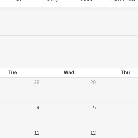
Tue
Wed
Thu
28
29
4
5
11
12