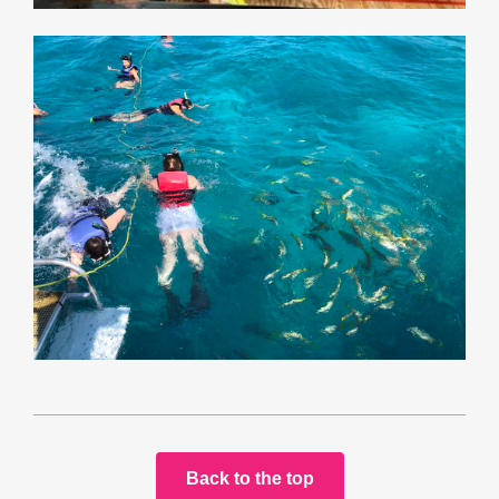
Back to the top