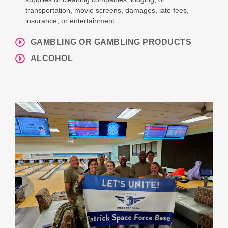
transportation, movie screens, damages, late fees,
insurance, or entertainment.
GAMBLING OR GAMBLING PRODUCTS
ALCOHOL