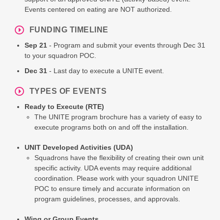
Events centered on eating are NOT authorized.
FUNDING TIMELINE
Sep 21
- Program and submit your events through Dec 31
to your squadron POC.
Dec 31
- Last day to execute a UNITE event.
TYPES OF EVENTS
Ready to Execute (RTE)
The UNITE program brochure has a variety of easy to
execute programs both on and off the installation.
UNIT Developed Activities (UDA)
Squadrons have the flexibility of creating their own unit
specific activity. UDA events may require additional
coordination. Please work with your squadron UNITE
POC to ensure timely and accurate information on
program guidelines, processes, and approvals.
Wing or Group Events