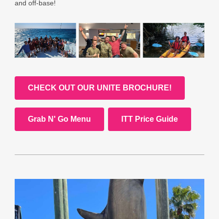
and off-base!
CHECK OUT OUR UNITE BROCHURE!
Grab N' Go Menu
ITT Price Guide