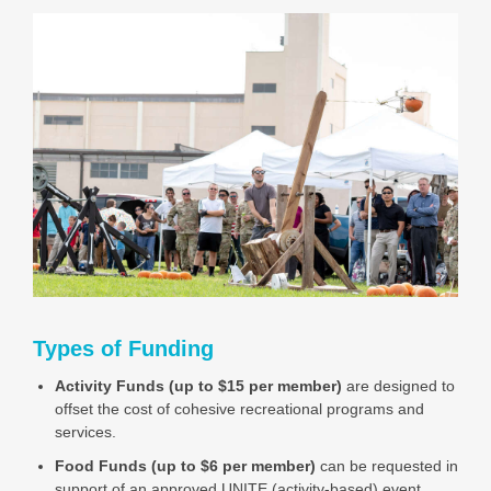
Types of Funding
Activity Funds (up to $15 per member)
are designed to
offset the cost of cohesive recreational programs and
services.
Food Funds (up to $6 per member)
can be requested in
support of an approved UNITE (activity-based) event.