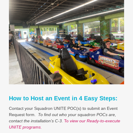
How to Host an Event in 4 Easy Steps:
Contact your Squadron UNITE POC(s) to submit an Event
Request form.
To find out who your squadron POCs are,
contact the installation’s C-3.
To
view our Ready-to-execute
UNITE programs.