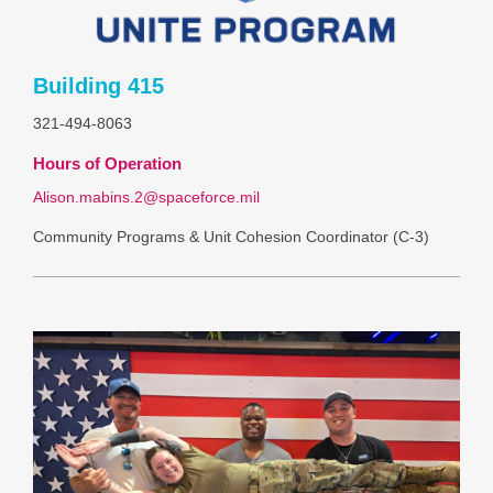
Building 415
321-494-8063
Hours of Operation
Alison.mabins.2@spaceforce.mil
Community Programs & Unit Cohesion Coordinator (C-3)