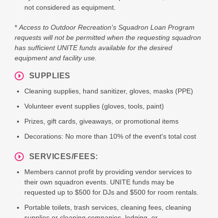
not considered as equipment.
*
Access to Outdoor Recreation's Squadron Loan Program
requests will not be permitted when the requesting squadron
has sufficient UNITE funds available for the desired
equipment and facility use.
SUPPLIES
Cleaning supplies, hand sanitizer, gloves, masks (PPE)
Volunteer event supplies (gloves, tools, paint)
Prizes, gift cards, giveaways, or promotional items
Decorations: No more than 10% of the event's total cost
SERVICES/FEES:
Members cannot profit by providing vendor services to
their own squadron events. UNITE funds may be
requested up to $500 for DJs and $500 for room rentals.
Portable toilets, trash services, cleaning fees, cleaning
supplies or cleaning companies, lodging, or