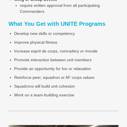
require written approval from all participating
Commanders.
What You Get with UNITE Programs
Develop new skills or competency
Improve physical fitness
Increase esprit de corps, comradery or morale
Promote interaction between unit members
Provide an opportunity for fun or relaxation
Reinforce peer, squadron or AF corps values
Squadrons will build unit cohesion
Work on a team-building exercise