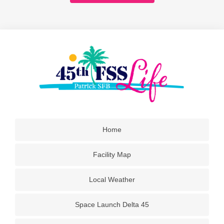
Home
Facility Map
Local Weather
Space Launch Delta 45