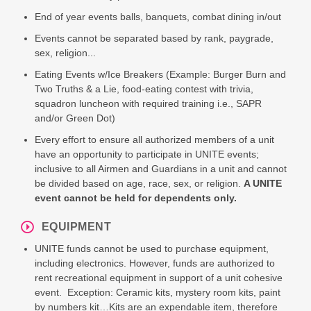
End of year events balls, banquets, combat dining in/out
Events cannot be separated based by rank, paygrade,
sex, religion...
Eating Events w/Ice Breakers (Example: Burger Burn and
Two Truths & a Lie, food-eating contest with trivia,
squadron luncheon with required training i.e., SAPR
and/or Green Dot)
Every effort to ensure all authorized members of a unit
have an opportunity to participate in UNITE events;
inclusive to all Airmen and Guardians in a unit and cannot
be divided based on age, race, sex, or religion.
A UNITE
event cannot be held for dependents only.
EQUIPMENT
UNITE funds cannot be used to purchase equipment,
including electronics. However, funds are authorized to
rent recreational equipment in support of a unit cohesive
event. Exception: Ceramic kits, mystery room kits, paint
by numbers kit…Kits are an expendable item, therefore