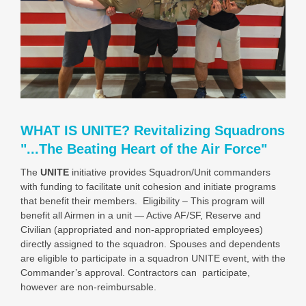
WHAT IS UNITE? Revitalizing Squadrons
"...The Beating Heart of the Air Force"
The
UNITE
initiative provides Squadron/Unit commanders
with funding to facilitate unit cohesion and initiate programs
that benefit their members. Eligibility – This program will
benefit all Airmen in a unit — Active AF/SF, Reserve and
Civilian (appropriated and non-appropriated employees)
directly assigned to the squadron.
Spouses and dependents
are eligible to participate in a squadron UNITE event, with the
Commander’s approval. Contractors can participate,
however are non-reimbursable.