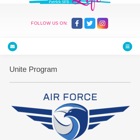
FOLLOW US ON:
Unite Program