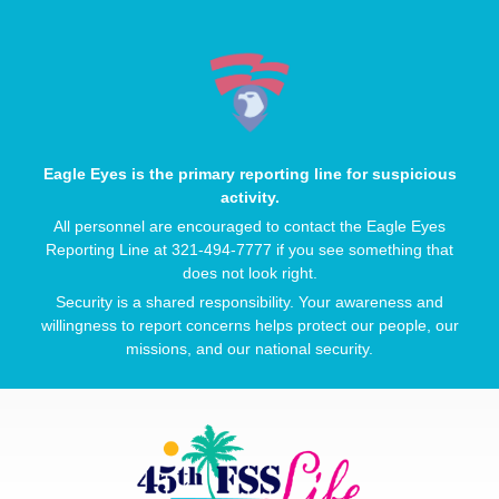
Eagle Eyes is the primary reporting line for suspicious
activity.
All personnel are encouraged to contact the Eagle Eyes
Reporting Line at 321-494-7777 if you see something that
does not look right.
Security is a shared responsibility. Your awareness and
willingness to report concerns helps protect our people, our
missions, and our national security.