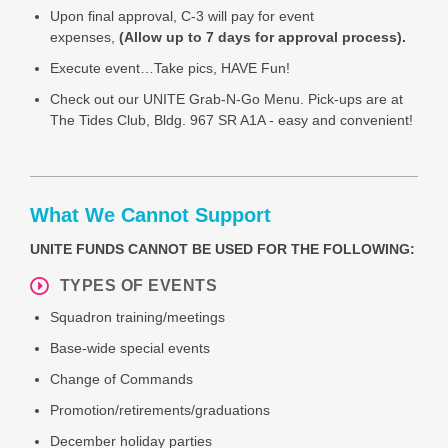
Upon final approval, C-3 will pay for event
expenses,
(Allow up to 7 days for approval process).
Execute event…Take pics, HAVE Fun!
Check out our UNITE Grab-N-Go Menu.
Pick-ups are at
The Tides Club, Bldg. 967 SR A1A - easy and convenient!
What We Cannot Support
UNITE FUNDS CANNOT BE USED FOR THE FOLLOWING:
TYPES OF EVENTS
Squadron training/meetings
Base-wide special events
Change of Commands
Promotion/retirements/graduations
December holiday parties