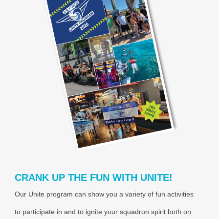
CRANK UP THE FUN WITH UNITE!
Our Unite program can show you a variety of fun activities
to participate in and to ignite your squadron spirit both on