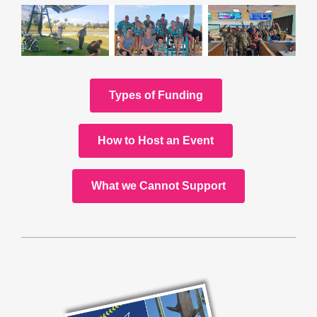
Types of Funding
How to Host an Event
What we Cannot Support