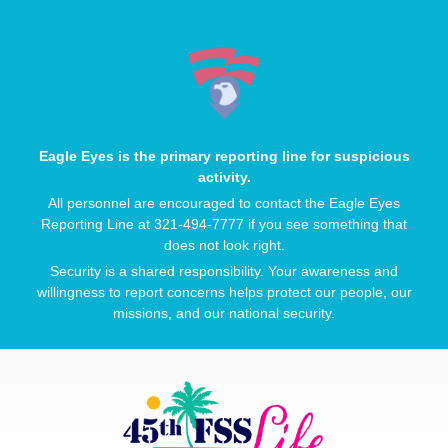
Eagle Eyes is the primary reporting line for suspicious
activity.
All personnel are encouraged to contact the Eagle Eyes
Reporting Line at 321-494-7777 if you see something that
does not look right.
Security is a shared responsibility. Your awareness and
willingness to report concerns helps protect our people, our
missions, and our national security.