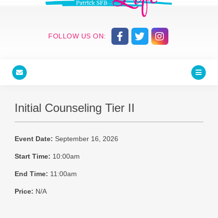
FOLLOW US ON:
Initial Counseling Tier II
Event Date:
September 16, 2026
Start Time:
10:00am
End Time:
11:00am
Price:
N/A