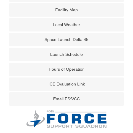
Facility Map
Local Weather
Space Launch Delta 45
Launch Schedule
Hours of Operation
ICE Evaluation Link
Email FSS/CC