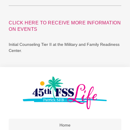
CLICK HERE TO RECEIVE MORE INFORMATION
ON EVENTS
Initial Counseling Tier II at the Military and Family Readiness
Center.
Home