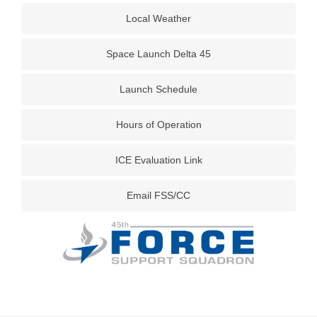
Local Weather
Space Launch Delta 45
Launch Schedule
Hours of Operation
ICE Evaluation Link
Email FSS/CC