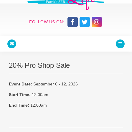
FOLLOW US ON:
20% Pro Shop Sale
Event Date:
September 6 - 12, 2026
Start Time:
12:00am
End Time:
12:00am