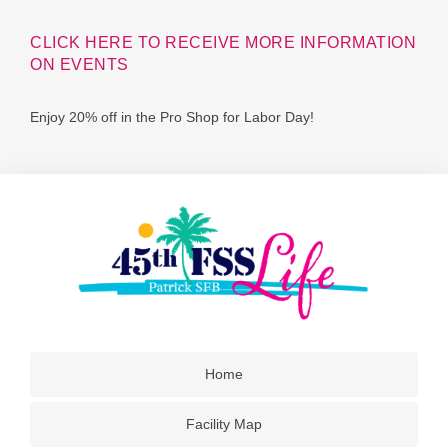
CLICK HERE TO RECEIVE MORE INFORMATION
ON EVENTS
Enjoy 20% off in the Pro Shop for Labor Day!
Home
Facility Map