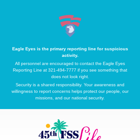
Eagle Eyes is the primary reporting line for suspicious
activity.
All personnel are encouraged to contact the Eagle Eyes
Reporting Line at 321-494-7777 if you see something that
does not look right.
Security is a shared responsibility. Your awareness and
willingness to report concerns helps protect our people, our
missions, and our national security.