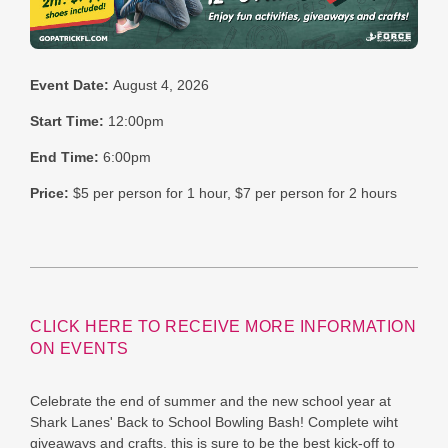
Event Date:
August 4, 2026
Start Time:
12:00pm
End Time:
6:00pm
Price:
$5 per person for 1 hour, $7 per person for 2 hours
CLICK HERE TO RECEIVE MORE INFORMATION
ON EVENTS
Celebrate the end of summer and the new school year at
Shark Lanes' Back to School Bowling Bash! Complete wiht
giveaways and crafts, this is sure to be the best kick-off to