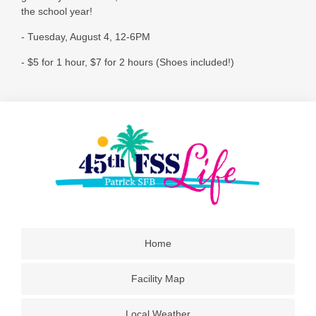
the school year!
- Tuesday, August 4, 12-6PM
- $5 for 1 hour, $7 for 2 hours (Shoes included!)
Home
Facility Map
Local Weather