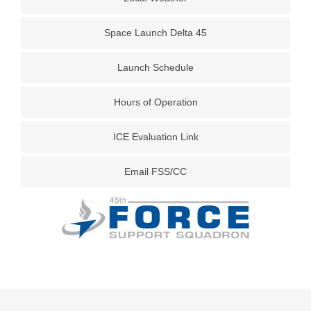
Space Launch Delta 45
Launch Schedule
Hours of Operation
ICE Evaluation Link
Email FSS/CC