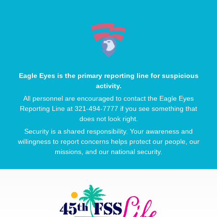
Eagle Eyes is the primary reporting line for suspicious
activity.
All personnel are encouraged to contact the Eagle Eyes
Reporting Line at 321-494-7777 if you see something that
does not look right.
Security is a shared responsibility. Your awareness and
willingness to report concerns helps protect our people, our
missions, and our national security.