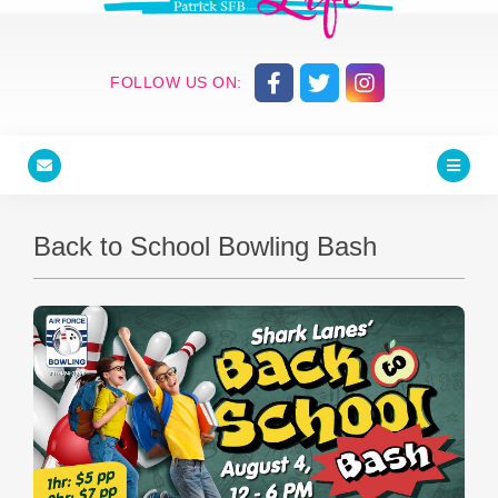
FOLLOW US ON:
Back to School Bowling Bash