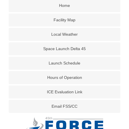
Home
Facility Map
Local Weather
Space Launch Delta 45
Launch Schedule
Hours of Operation
ICE Evaluation Link
Email FSS/CC