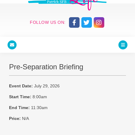
FOLLOW US ON:
Pre-Separation Briefing
Event Date:
July 29, 2026
Start Time:
8:00am
End Time:
11:30am
Price:
N/A