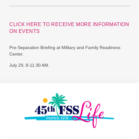
CLICK HERE TO RECEIVE MORE INFORMATION
ON EVENTS
Pre-Separation Briefing at Military and Family Readiness
Center.
July 29, 8-11:30 AM.