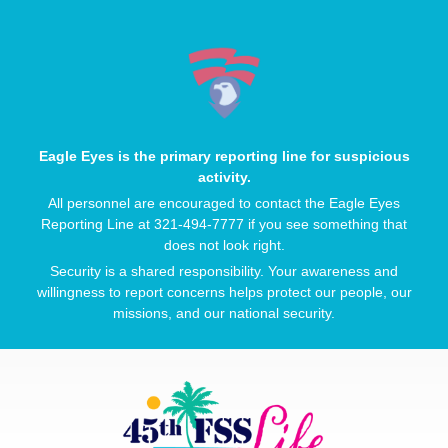
Eagle Eyes is the primary reporting line for suspicious
activity.
All personnel are encouraged to contact the Eagle Eyes
Reporting Line at 321-494-7777 if you see something that
does not look right.
Security is a shared responsibility. Your awareness and
willingness to report concerns helps protect our people, our
missions, and our national security.