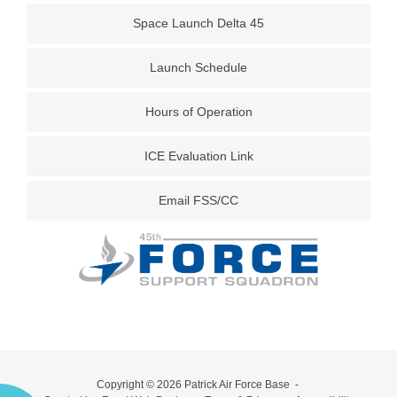
Space Launch Delta 45
Launch Schedule
Hours of Operation
ICE Evaluation Link
Email FSS/CC
Copyright © 2026
Patrick Air Force Base
-