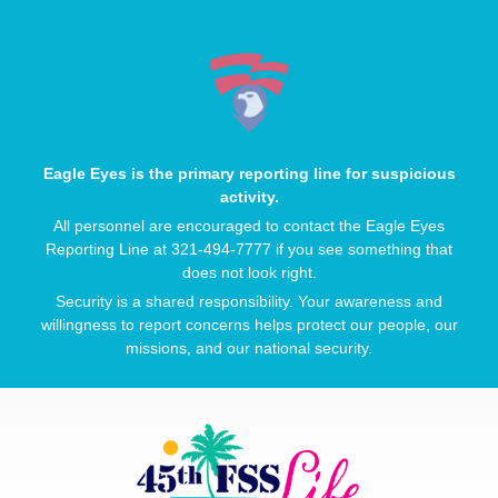
Eagle Eyes is the primary reporting line for suspicious
activity.
All personnel are encouraged to contact the Eagle Eyes
Reporting Line at 321-494-7777 if you see something that
does not look right.
Security is a shared responsibility. Your awareness and
willingness to report concerns helps protect our people, our
missions, and our national security.