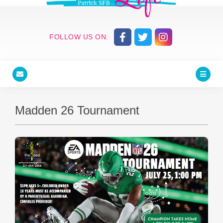
FOLLOW US ON:
Madden 26 Tournament