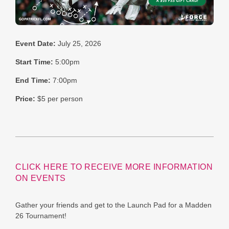
Event Date:
July 25, 2026
Start Time:
5:00pm
End Time:
7:00pm
Price:
$5 per person
CLICK HERE TO RECEIVE MORE INFORMATION
ON EVENTS
Gather your friends and get to the Launch Pad for a Madden
26 Tournament!