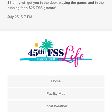
$5 entry will get you in the door, playing the game, and in the
running for a $25 FSS giftcard!
July 25, 5-7 PM.
Home
Facility Map
Local Weather