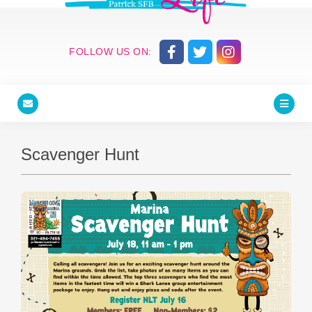
FOLLOW US ON:
Scavenger Hunt