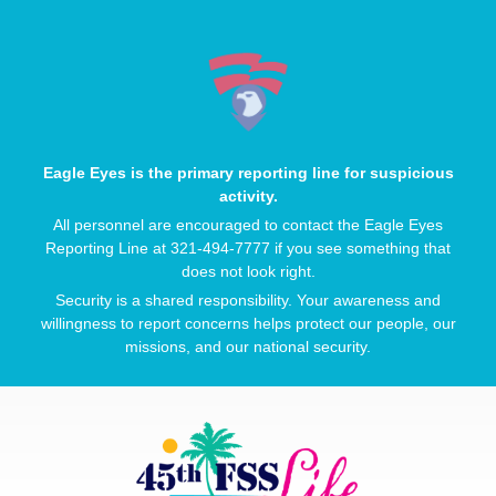
Eagle Eyes is the primary reporting line for suspicious
activity.
All personnel are encouraged to contact the Eagle Eyes
Reporting Line at 321-494-7777 if you see something that
does not look right.
Security is a shared responsibility. Your awareness and
willingness to report concerns helps protect our people, our
missions, and our national security.