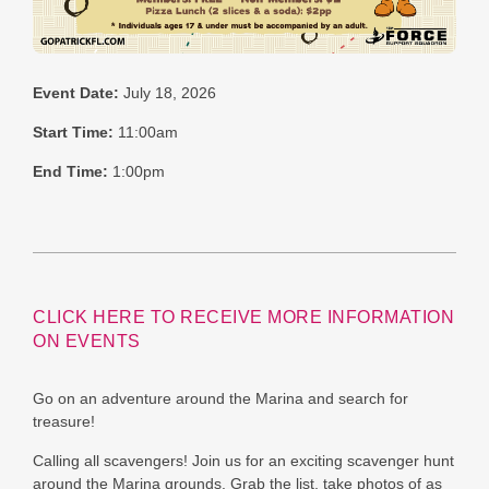
Event Date:
July 18, 2026
Start Time:
11:00am
End Time:
1:00pm
CLICK HERE TO RECEIVE MORE INFORMATION
ON EVENTS
Go on an adventure around the Marina and search for
treasure!
Calling all scavengers! Join us for an exciting scavenger hunt
around the Marina grounds. Grab the list, take photos of as