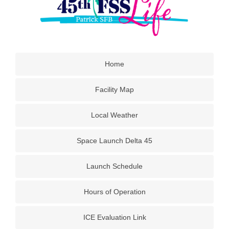
Home
Facility Map
Local Weather
Space Launch Delta 45
Launch Schedule
Hours of Operation
ICE Evaluation Link