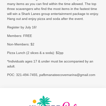
many items as you can find within the time allowed. The top
three scavengers who find the most items in the fastest time
will win a Shark Lanes group entertainment package to enjoy.
Hang out and enjoy pizza and soda after the event.
Register by July 16!
Members: FREE
Non-Members: $2
Pizza Lunch (2 slices & a soda): $2pp
*Individuals ages 17 & under must be accompanied by an
adult.
POC: 321-494-7455, pafbmanateecovemarina@gmail.com