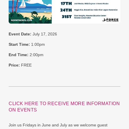
Event Date:
July 17, 2026
Start Time:
1:00pm
End Time:
2:00pm
Price:
FREE
CLICK HERE TO RECEIVE MORE INFORMATION
ON EVENTS
Join us Fridays in June and July as we welcome guest