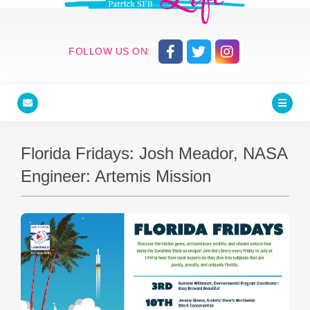
FOLLOW US ON:
Florida Fridays: Josh Meador, NASA
Engineer: Artemis Mission