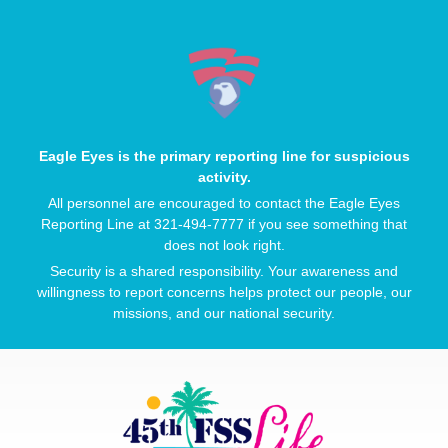
Eagle Eyes is the primary reporting line for suspicious
activity.
All personnel are encouraged to contact the Eagle Eyes
Reporting Line at 321-494-7777 if you see something that
does not look right.
Security is a shared responsibility. Your awareness and
willingness to report concerns helps protect our people, our
missions, and our national security.