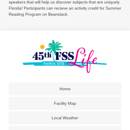
speakers that will help us discover subjects that are uniquely
Florida! Participants can recieve an activity credit for Summer
Reading Program on Beanstack.
Home
Facility Map
Local Weather