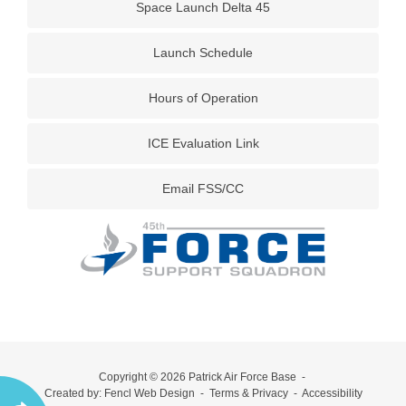
Space Launch Delta 45
Launch Schedule
Hours of Operation
ICE Evaluation Link
Email FSS/CC
Copyright © 2026
Patrick Air Force Base
-
Created by:
Fencl Web Design
-
Terms & Privacy
-
Accessibility