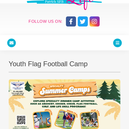
FOLLOW US ON:
Youth Flag Football Camp