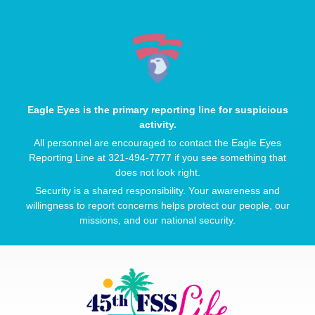
Eagle Eyes is the primary reporting line for suspicious
activity.
All personnel are encouraged to contact the Eagle Eyes
Reporting Line at 321-494-7777 if you see something that
does not look right.
Security is a shared responsibility. Your awareness and
willingness to report concerns helps protect our people, our
missions, and our national security.