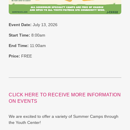
Event Date:
July 13, 2026
Start Time:
8:00am
End Time:
11:00am
Price:
FREE
CLICK HERE TO RECEIVE MORE INFORMATION
ON EVENTS
We are excited to offer a variety of Summer Camps through
the Youth Center!