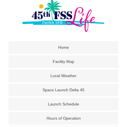
Home
Facility Map
Local Weather
Space Launch Delta 45
Launch Schedule
Hours of Operation