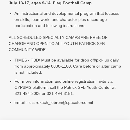
July 13-17, ages 9-14, Flag Football Camp
An instructional and developmental program that focuses
on skills, teamwork, and character plus encourage
participation and following instructions.
ALL SCHEDULED SPECIALTY CAMPS ARE FREE OF
CHARGE AND OPEN TO ALL YOUTH PATRICK SFB
COMMUNITY WIDE
TIMES - TBD/ Must be available for drop off/pick up daily
from approximately 0800-1100. Care before or after camp
is not included.
For more information and online registration invite via
CYPBMS platform, call the Patrick SFB Youth Center at
321-494-3006 or 321-494-3151.
Email - luis.rexach_lebron@spaceforce.mil