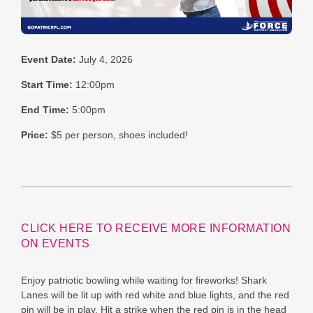
Event Date:
July 4, 2026
Start Time:
12:00pm
End Time:
5:00pm
Price:
$5 per person, shoes included!
CLICK HERE TO RECEIVE MORE INFORMATION
ON EVENTS
Enjoy patriotic bowling while waiting for fireworks! Shark
Lanes will be lit up with red white and blue lights, and the red
pin will be in play. Hit a strike when the red pin is in the head