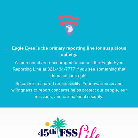
Eagle Eyes is the primary reporting line for suspicious
activity.
All personnel are encouraged to contact the Eagle Eyes
Reporting Line at 321-494-7777 if you see something that
does not look right.
Security is a shared responsibility. Your awareness and
willingness to report concerns helps protect our people, our
missions, and our national security.