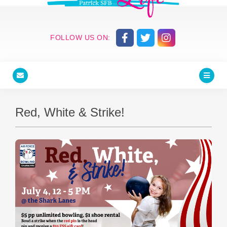
FOLLOW US ON:
Red, White & Strike!