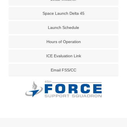
Space Launch Delta 45
Launch Schedule
Hours of Operation
ICE Evaluation Link
Email FSS/CC