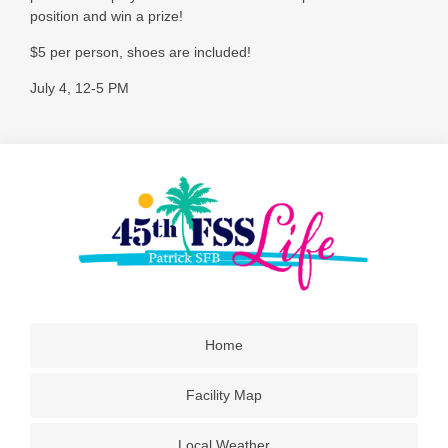
position and win a prize!
$5 per person, shoes are included!
July 4, 12-5 PM
Home
Facility Map
Local Weather