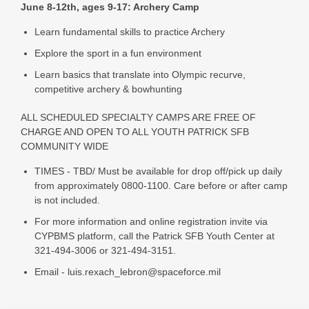
June 8-12th, ages 9-17: Archery Camp
Learn fundamental skills to practice Archery
Explore the sport in a fun environment
Learn basics that translate into Olympic recurve,
competitive archery & bowhunting
ALL SCHEDULED SPECIALTY CAMPS ARE FREE OF
CHARGE AND OPEN TO ALL YOUTH PATRICK SFB
COMMUNITY WIDE
TIMES - TBD/ Must be available for drop off/pick up daily
from approximately 0800-1100. Care before or after camp
is not included.
For more information and online registration invite via
CYPBMS platform, call the Patrick SFB Youth Center at
321-494-3006 or 321-494-3151.
Email - luis.rexach_lebron@spaceforce.mil