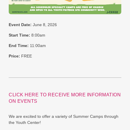
Event Date:
June 8, 2026
Start Time:
8:00am
End Time:
11:00am
Price:
FREE
CLICK HERE TO RECEIVE MORE INFORMATION
ON EVENTS
We are excited to offer a variety of Summer Camps through
the Youth Center!