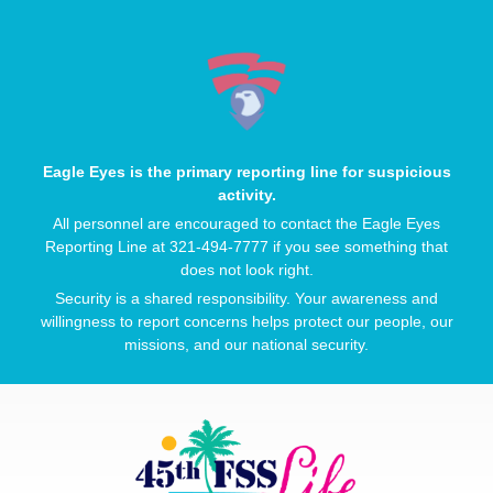
Eagle Eyes is the primary reporting line for suspicious
activity.
All personnel are encouraged to contact the Eagle Eyes
Reporting Line at 321-494-7777 if you see something that
does not look right.
Security is a shared responsibility. Your awareness and
willingness to report concerns helps protect our people, our
missions, and our national security.