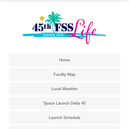
Home
Facility Map
Local Weather
Space Launch Delta 45
Launch Schedule