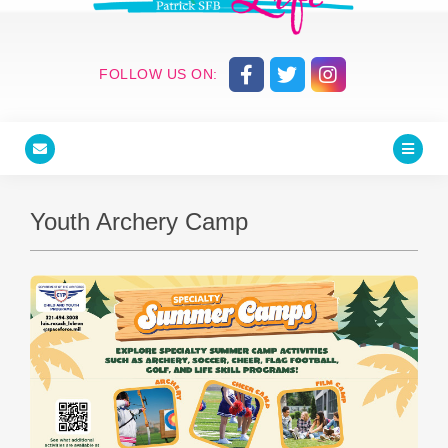
FOLLOW US ON:
Youth Archery Camp