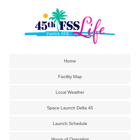
Home
Facility Map
Local Weather
Space Launch Delta 45
Launch Schedule
Hours of Operation