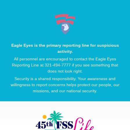
Eagle Eyes is the primary reporting line for suspicious
activity.
All personnel are encouraged to contact the Eagle Eyes
Reporting Line at 321-494-7777 if you see something that
does not look right.
Security is a shared responsibility. Your awareness and
willingness to report concerns helps protect our people, our
missions, and our national security.