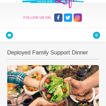
FOLLOW US ON:
Deployed Family Support Dinner