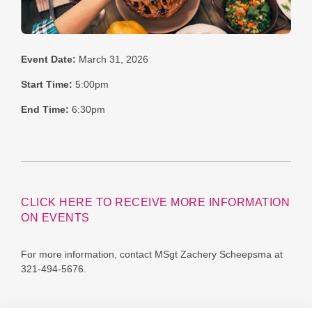
Event Date:
March 31, 2026
Start Time:
5:00pm
End Time:
6:30pm
CLICK HERE TO RECEIVE MORE INFORMATION
ON EVENTS
For more information, contact MSgt Zachery Scheepsma at
321-494-5676.