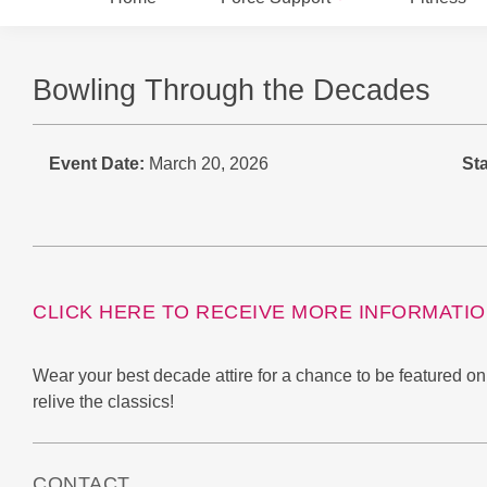
Bowling Through the Decades
Event Date:
March 20, 2026
Sta
CLICK HERE TO RECEIVE MORE INFORMATI
Wear your best decade attire for a chance to be featured o
relive the classics!
CONTACT