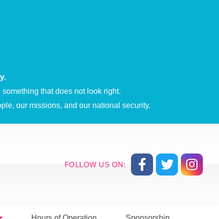
y.
something that does not look right.
ple, our missions, and our national security.
FOLLOW US ON:
Hours of Operation
Sponsorship