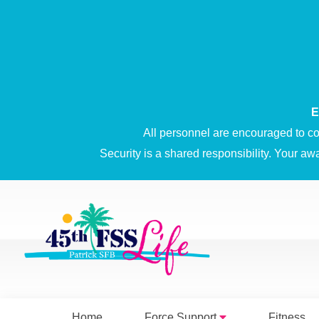
E
All personnel are encouraged to co
Security is a shared responsibility. Your aw
Home
Force Support
Fitness