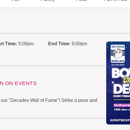
rt Time:
5:00pm
End Time:
9:00pm
ON ON EVENTS
n our "Decades Wall of Fame"! Strike a pose and