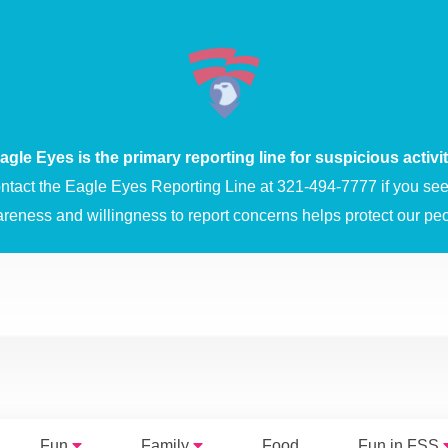
agle Eyes is the primary reporting line for suspicious activit
ntact the Eagle Eyes Reporting Line at 321-494-7777 if you see 
areness and willingness to report concerns helps protect our peo
Fun
Family
Food
Fun in FSS