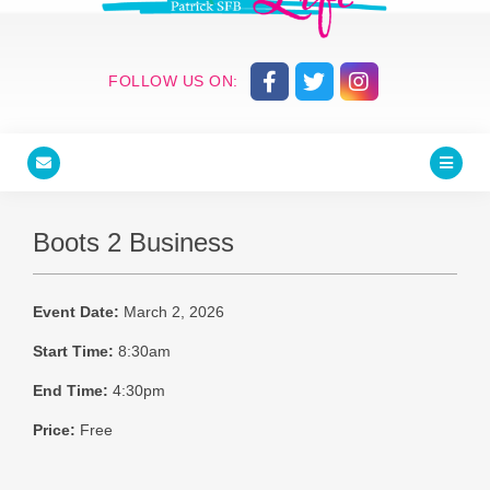
FOLLOW US ON:
Boots 2 Business
Event Date:
March 2, 2026
Start Time:
8:30am
End Time:
4:30pm
Price:
Free