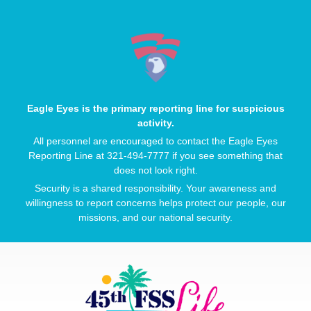
Eagle Eyes is the primary reporting line for suspicious
activity.
All personnel are encouraged to contact the Eagle Eyes
Reporting Line at 321-494-7777 if you see something that
does not look right.
Security is a shared responsibility. Your awareness and
willingness to report concerns helps protect our people, our
missions, and our national security.