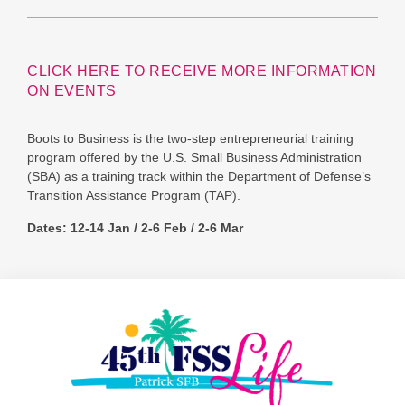
CLICK HERE TO RECEIVE MORE INFORMATION
ON EVENTS
Boots to Business is the two-step entrepreneurial training
program offered by the U.S. Small Business Administration
(SBA) as a training track within the Department of Defense’s
Transition Assistance Program (TAP).
Dates: 12-14 Jan / 2-6 Feb / 2-6 Mar