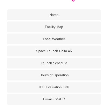
Home
Facility Map
Local Weather
Space Launch Delta 45
Launch Schedule
Hours of Operation
ICE Evaluation Link
Email FSS/CC