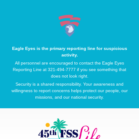
Eagle Eyes is the primary reporting line for suspicious
activity.
All personnel are encouraged to contact the Eagle Eyes
Reporting Line at 321-494-7777 if you see something that
does not look right.
Security is a shared responsibility. Your awareness and
willingness to report concerns helps protect our people, our
missions, and our national security.