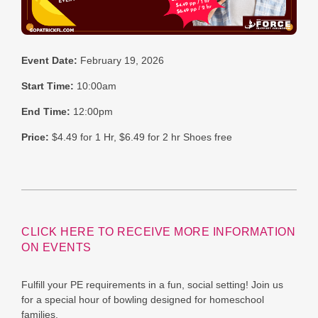
Event Date:
February 19, 2026
Start Time:
10:00am
End Time:
12:00pm
Price:
$4.49 for 1 Hr, $6.49 for 2 hr Shoes free
CLICK HERE TO RECEIVE MORE INFORMATION
ON EVENTS
Fulfill your PE requirements in a fun, social setting! Join us
for a special hour of bowling designed for homeschool
families.