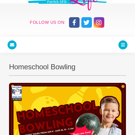
FOLLOW US ON:
Homeschool Bowling