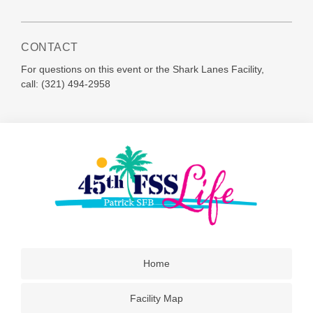
CONTACT
For questions on this event or the Shark Lanes Facility,
call:
(321) 494-2958
Home
Facility Map