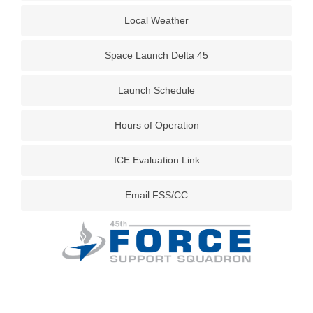
Local Weather
Space Launch Delta 45
Launch Schedule
Hours of Operation
ICE Evaluation Link
Email FSS/CC