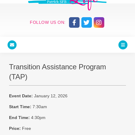
FOLLOW US ON:
Transition Assistance Program
(TAP)
Event Date:
January 12, 2026
Start Time:
7:30am
End Time:
4:30pm
Price:
Free