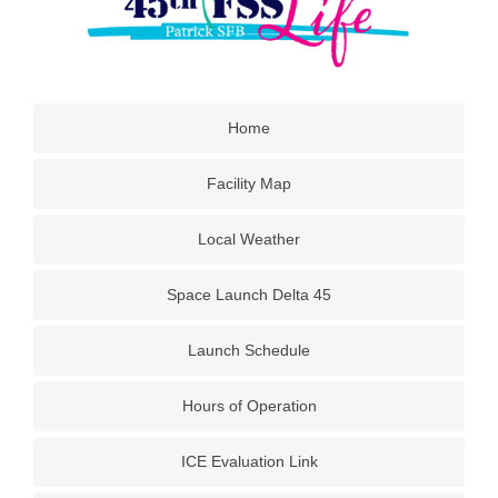
Home
Facility Map
Local Weather
Space Launch Delta 45
Launch Schedule
Hours of Operation
ICE Evaluation Link