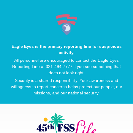
Eagle Eyes is the primary reporting line for suspicious
activity.
All personnel are encouraged to contact the Eagle Eyes
Reporting Line at 321-494-7777 if you see something that
does not look right.
Security is a shared responsibility. Your awareness and
willingness to report concerns helps protect our people, our
missions, and our national security.