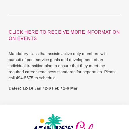
CLICK HERE TO RECEIVE MORE INFORMATION
ON EVENTS
Mandatory class that assists active duty members with
pursuit of post-service goals and development of an
individual transition plan to ensure that they meet the
required career-readiness standards for separation. Please
call 494-5675 to schedule.
Dates: 12-14 Jan / 2-6 Feb / 2-6 Mar