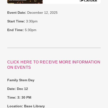
Event Date:
December 12, 2025
Start Time:
3:30pm
End Time:
5:30pm
CLICK HERE TO RECEIVE MORE INFORMATION
ON EVENTS
Family Stem Day
Date: Dec 12
Time: 3: 30 PM
Location: Base Library