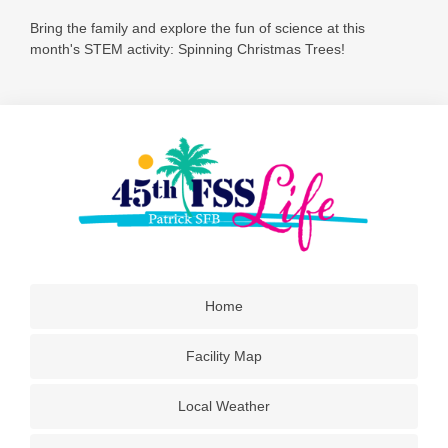
Bring the family and explore the fun of science at this
month's STEM activity: Spinning Christmas Trees!
Home
Facility Map
Local Weather