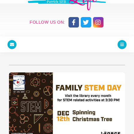
FOLLOW US ON: