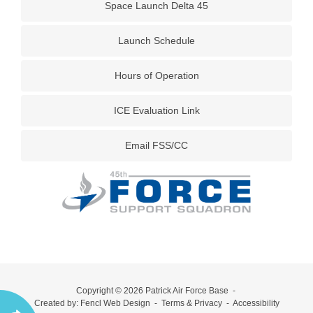
Space Launch Delta 45
Launch Schedule
Hours of Operation
ICE Evaluation Link
Email FSS/CC
Copyright © 2026
Patrick Air Force Base
-
Created by:
Fencl Web Design
-
Terms & Privacy
-
Accessibility