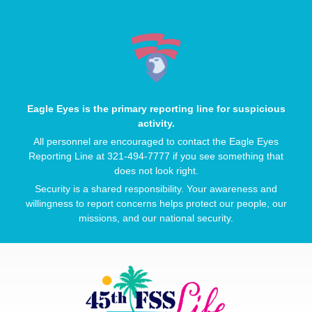
Eagle Eyes is the primary reporting line for suspicious
activity.
All personnel are encouraged to contact the Eagle Eyes
Reporting Line at 321-494-7777 if you see something that
does not look right.
Security is a shared responsibility. Your awareness and
willingness to report concerns helps protect our people, our
missions, and our national security.